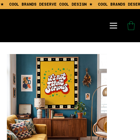
 ★  COOL BRANDS DESERVE COOL DESIGN