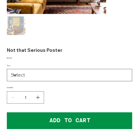
Not that Serious Poster
Price
$40.00
Size
Quantity
ADD TO CART